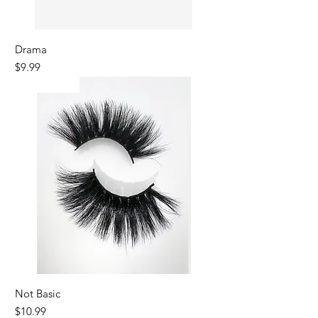
Drama
Price
$9.99
Best Seller
Not Basic
Price
$10.99