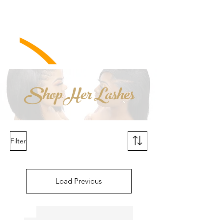
Shop Her Lashes
Filter
Load Previous
New