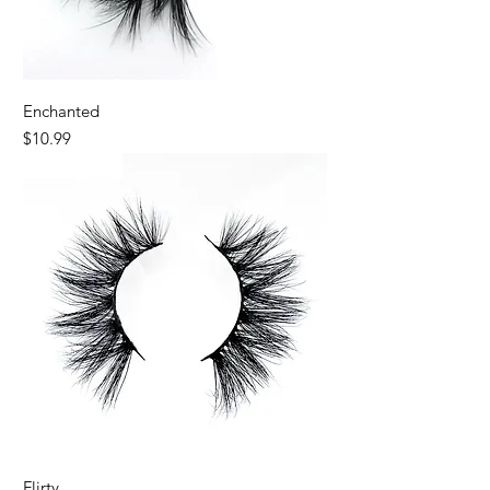
Enchanted
Price
$10.99
Best Seller
Flirty