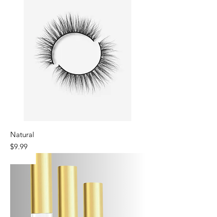
Natural
Price
$9.99
New