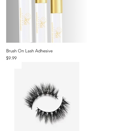
Brush On Lash Adhesive
Price
$9.99
New