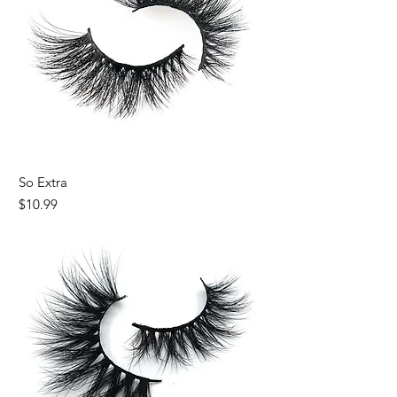
So Extra
Price
$10.99
Almost Gone