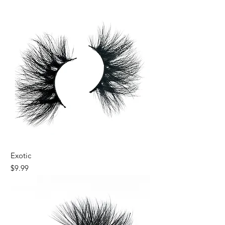
New
Exotic
Price
$9.99
New