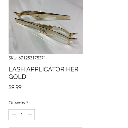
SKU: 671253175371
LASH APPLICATOR HER
GOLD
Price
$9.99
Quantity
*