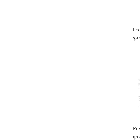
Dr
Pri
$9.
Pri
Pri
$9.