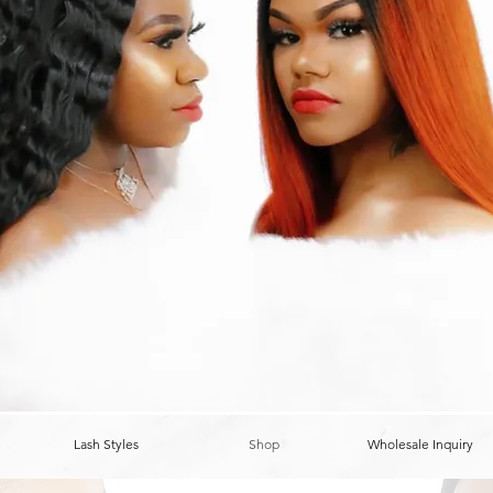
Lash Styles
Shop
Wholesale Inquiry