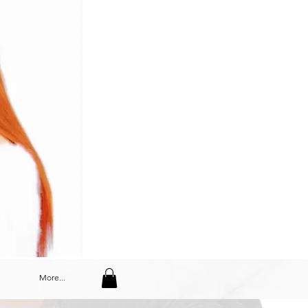
More...