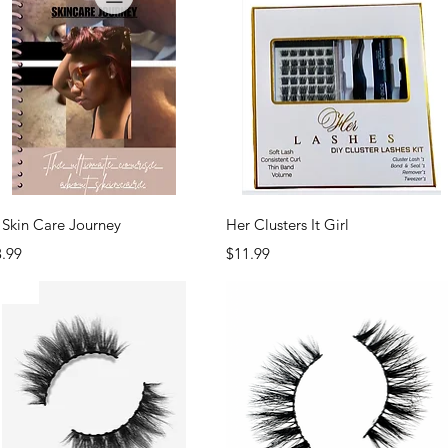
Quick View
Quick View
Skin Care Journey
Her Clusters It Girl
ce
Price
3.99
$11.99
EW!