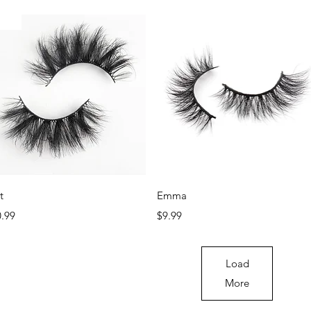
ew
New
Quick View
Quick View
t
Emma
ce
Price
0.99
$9.99
Load
More