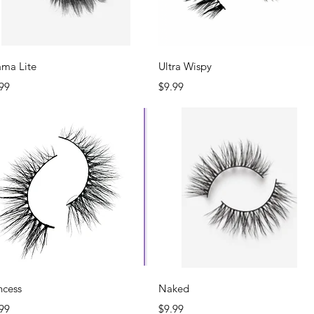
Quick View
Quick View
ama Lite
Ultra Wispy
ce
Price
99
$9.99
Quick View
Quick View
ncess
Naked
ce
Price
99
$9.99