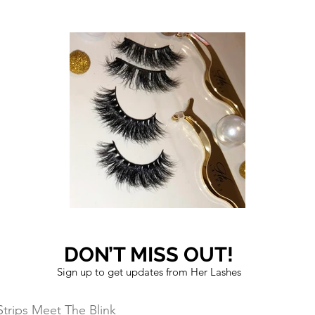
DON’T MISS OUT!
Sign up to get updates from Her Lashes