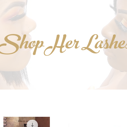
Shop Her Lashe
NEW!