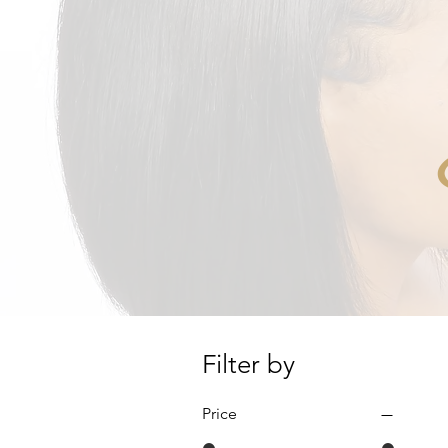
Filter by
Price