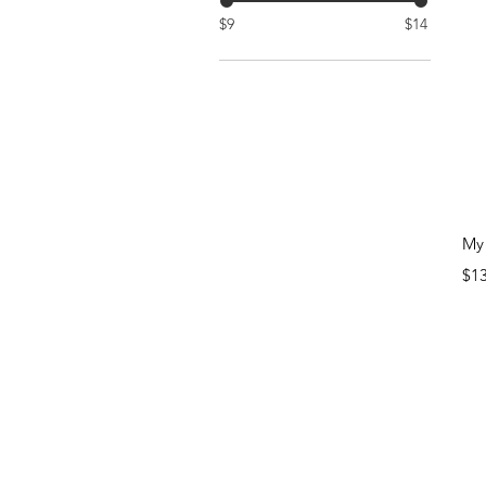
$9
$14
My 
Pri
$1
N