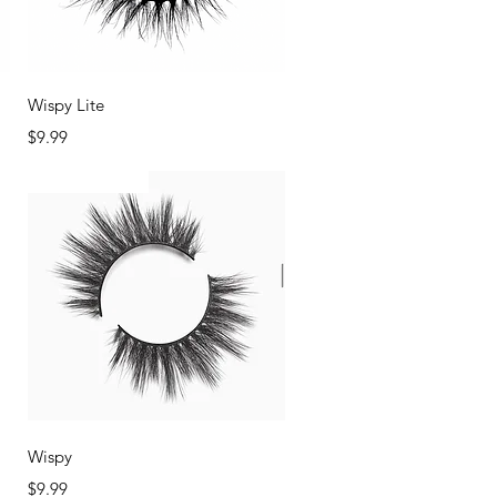
Quick View
Wispy Lite
Price
$9.99
Back In Stock
Quick View
Wispy
Price
$9.99