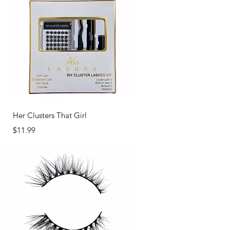
Quick View
Her Clusters That Girl
Price
$11.99