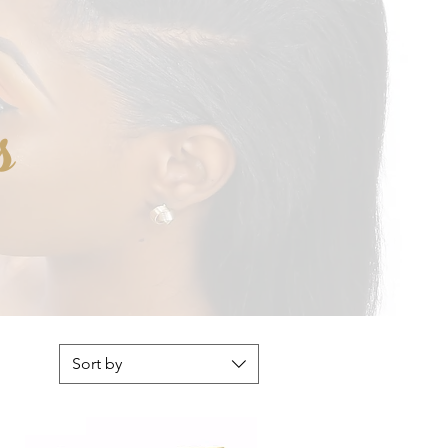
s
Sort by
NEW!