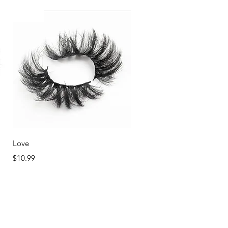
NEW!
Quick View
Love
Price
$10.99