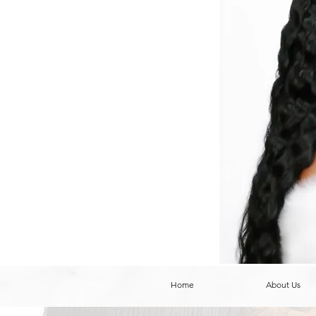
Home
About Us